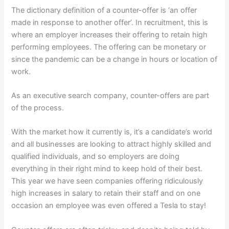
The dictionary definition of a counter-offer is ‘an offer
made in response to another offer’. In recruitment, this is
where an employer increases their offering to retain high
performing employees. The offering can be monetary or
since the pandemic can be a change in hours or location of
work.
As an executive search company, counter-offers are part
of the process.
With the market how it currently is, it’s a candidate’s world
and all businesses are looking to attract highly skilled and
qualified individuals, and so employers are doing
everything in their right mind to keep hold of their best.
This year we have seen companies offering ridiculously
high increases in salary to retain their staff and on one
occasion an employee was even offered a Tesla to stay!