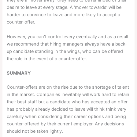
they are a ‘mover away’ they need to be reminded of their
desire to leave at every stage. A ‘mover towards’ will be
harder to convince to leave and more likely to accept a
counter-offer.
However, you can’t control every eventually and as a result
we recommend that hiring managers always have a back-
up candidate standing in the wings, who can be offered
the role in the event of a counter-offer.
SUMMARY
Counter-offers are on the rise due to the shortage of talent
in the market. Companies inevitably will work hard to retain
their best staff but a candidate who has accepted an offer
has probably already decided to leave will think think very
carefully when considering their career options and being
counter-offered by their current employer. Any decisions
should not be taken lightly.