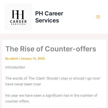
Skip
to
PH Career
content
Services
The Rise of Counter-offers
By
admin
/
January 13, 2020
Introduction
The words of
The Clash
‘Should I stay or should I go now’
have never been truer
his year we have seen a significant rise in the number of
counter-offers.