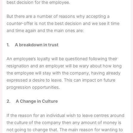
best decision for the employee.
But there are a number of reasons why accepting a
counter-offer is not the best decision and we see it time
and time again and the main ones are:
1. A breakdown in trust
An employee’s loyalty will be questioned following their
resignation and an employer will be wary about how long
the employee will stay with the company, having already
expressed a desire to leave. This can impact on future
progression opportunities.
2. A Change in Culture
If the reason for an individual wish to leave centres around
the culture of the company then any amount of money is
not going to change that. The main reason for wanting to