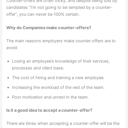
Counter-offers are often tricky, and despite being told by
candidates “I’m not going to be tempted by a counter-
offer”, you can never be 100% certain.
Why do Companies make counter-offers?
The main reasons employers make counter-offers are to
avoid:
Losing an employee’s knowledge of their services,
processes and client base.
The cost of hiring and training a new employee.
Increasing the workload of the rest of the team.
Poor motivation and unrest in the team.
Is it a good idea to accept a counter-offer?
There are times when accepting a counter-offer will be the