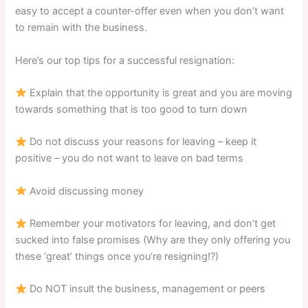
easy to accept a counter-offer even when you don’t want
to remain with the business.
Here’s our top tips for a successful resignation:
Explain that the opportunity is great and you are moving
towards something that is too good to turn down
Do not discuss your reasons for leaving – keep it
positive – you do not want to leave on bad terms
Avoid discussing money
Remember your motivators for leaving, and don’t get
sucked into false promises (Why are they only offering you
these ‘great’ things once you’re resigning!?)
Do NOT insult the business, management or peers