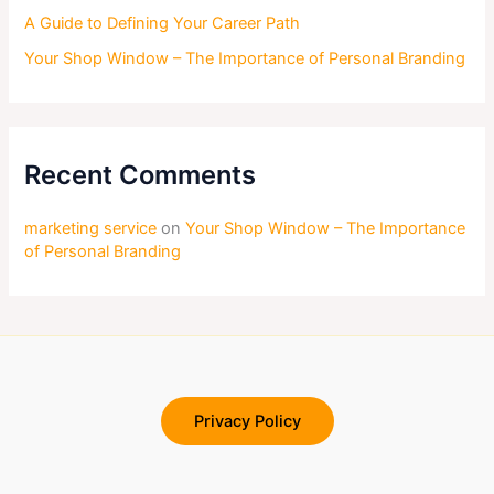
A Guide to Defining Your Career Path
Your Shop Window – The Importance of Personal Branding
Recent Comments
marketing service
on
Your Shop Window – The Importance
of Personal Branding
Privacy Policy