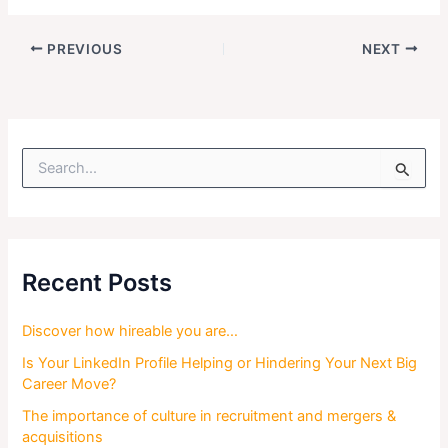
PREVIOUS
NEXT
S
e
a
r
c
h
f
Recent Posts
o
r
Discover how hireable you are…
:
Is Your LinkedIn Profile Helping or Hindering Your Next Big
Career Move?
The importance of culture in recruitment and mergers &
acquisitions