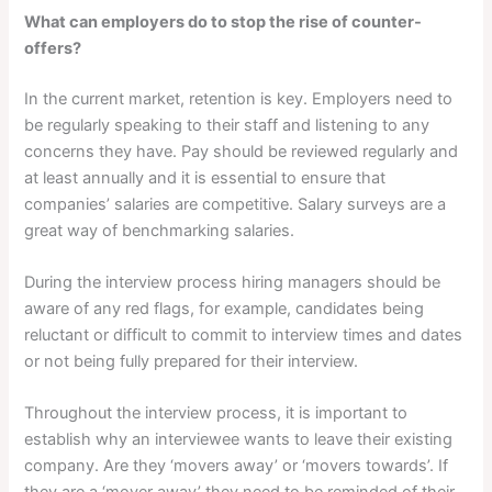
What can employers do to stop the rise of counter-
offers?
In the current market, retention is key. Employers need to
be regularly speaking to their staff and listening to any
concerns they have. Pay should be reviewed regularly and
at least annually and it is essential to ensure that
companies’ salaries are competitive. Salary surveys are a
great way of benchmarking salaries.
During the interview process hiring managers should be
aware of any red flags, for example, candidates being
reluctant or difficult to commit to interview times and dates
or not being fully prepared for their interview.
Throughout the interview process, it is important to
establish why an interviewee wants to leave their existing
company. Are they ‘movers away’ or ‘movers towards’. If