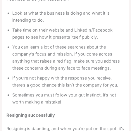
Look at what the business is doing and what it is
intending to do.
Take time on their website and LinkedIn/Facebook
pages to see how it presents itself publicly.
You can learn a lot of these searches about the
company’s focus and mission. If you come across
anything that raises a red flag, make sure you address
these concerns during any face to face meetings.
If you’re not happy with the response you receive,
there’s a good chance this isn’t the company for you.
Sometimes you must follow your gut instinct, it’s not
worth making a mistake!
Resigning successfully
Resigning is daunting, and when you’re put on the spot, it’s