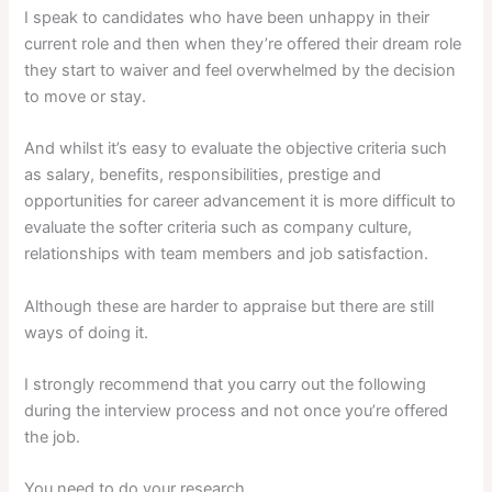
I speak to candidates who have been unhappy in their
current role and then when they’re offered their dream role
they start to waiver and feel overwhelmed by the decision
to move or stay.
And whilst it’s easy to evaluate the objective criteria such
as salary, benefits, responsibilities, prestige and
opportunities for career advancement it is more difficult to
evaluate the softer criteria such as company culture,
relationships with team members and job satisfaction.
Although these are harder to appraise but there are still
ways of doing it.
I strongly recommend that you carry out the following
during the interview process and not once you’re offered
the job.
You need to do your research…