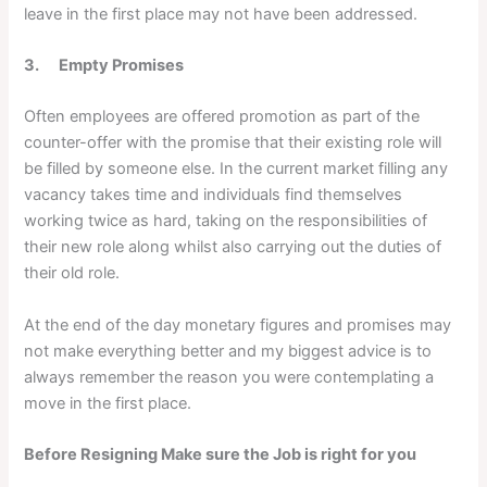
leave in the first place may not have been addressed.
3. Empty Promises
Often employees are offered promotion as part of the
counter-offer with the promise that their existing role will
be filled by someone else. In the current market filling any
vacancy takes time and individuals find themselves
working twice as hard, taking on the responsibilities of
their new role along whilst also carrying out the duties of
their old role.
At the end of the day monetary figures and promises may
not make everything better and my biggest advice is to
always remember the reason you were contemplating a
move in the first place.
Before Resigning Make sure the Job is right for you