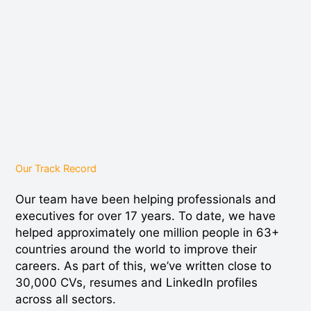
Our Track Record
Our team have been helping professionals and
executives for over 17 years. To date, we have
helped approximately one million people in 63+
countries around the world to improve their
careers. As part of this, we’ve written close to
30,000 CVs, resumes and LinkedIn profiles
across all sectors.