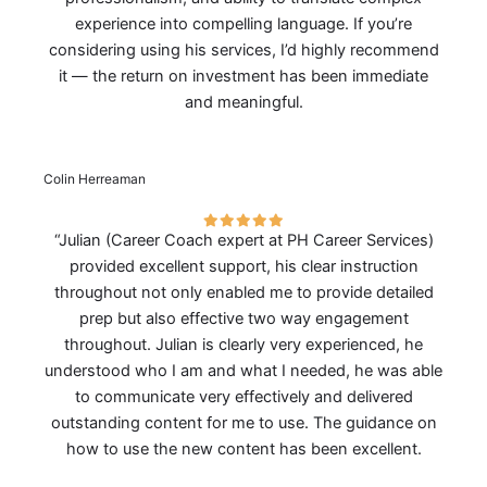
experience into compelling language. If you’re
considering using his services, I’d highly recommend
it — the return on investment has been immediate
and meaningful.
Colin Herreaman
“Julian (Career Coach expert at PH Career Services)
provided excellent support, his clear instruction
throughout not only enabled me to provide detailed
prep but also effective two way engagement
throughout. Julian is clearly very experienced, he
understood who I am and what I needed, he was able
to communicate very effectively and delivered
outstanding content for me to use. The guidance on
how to use the new content has been excellent.