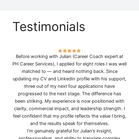
Testimonials
Before working with Julian (Career Coach expert at
PH Career Services), I applied for eight roles I was well
matched to — and heard nothing back. Since
updating my CV and LinkedIn profile with his support,
three out of my next four applications have
progressed to the next stage. The difference has
been striking. My experience is now positioned with
clarity, commercial impact, and leadership strength. I
feel confident that my profile reflects the value I bring,
and the results speak for themselves.
I’m genuinely grateful for Julian’s insight,
professionalism, and ability to translate complex