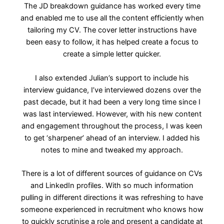
The JD breakdown guidance has worked every time
and enabled me to use all the content efficiently when
tailoring my CV. The cover letter instructions have
been easy to follow, it has helped create a focus to
create a simple letter quicker.
I also extended Julian’s support to include his
interview guidance, I’ve interviewed dozens over the
past decade, but it had been a very long time since I
was last interviewed. However, with his new content
and engagement throughout the process, I was keen
to get ‘sharpener’ ahead of an interview. I added his
notes to mine and tweaked my approach.
There is a lot of different sources of guidance on CVs
and LinkedIn profiles. With so much information
pulling in different directions it was refreshing to have
someone experienced in recruitment who knows how
to quickly scrutinise a role and present a candidate at