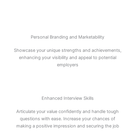
Personal Branding and Marketability
Showcase your unique strengths and achievements,
enhancing your visibility and appeal to potential
employers
Enhanced Interview Skills
Articulate your value confidently and handle tough
questions with ease. Increase your chances of
making a positive impression and securing the job