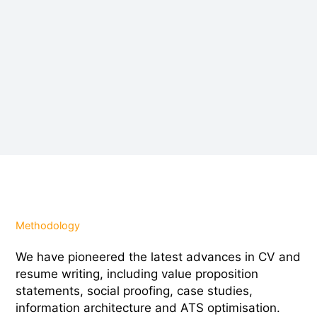
Methodology
We have pioneered the latest advances in CV and
resume writing, including value proposition
statements, social proofing, case studies,
information architecture and ATS optimisation.