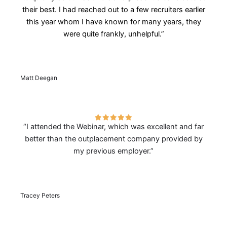
their best. I had reached out to a few recruiters earlier
this year whom I have known for many years, they
were quite frankly, unhelpful.”
Matt Deegan
“I attended the Webinar, which was excellent and far
better than the outplacement company provided by
my previous employer.”
Tracey Peters