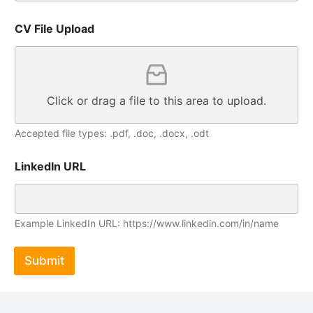
CV File Upload
Click or drag a file to this area to upload.
Accepted file types: .pdf, .doc, .docx, .odt
LinkedIn URL
Example LinkedIn URL: https://www.linkedin.com/in/name
Submit