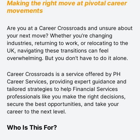
Making the right move at pivotal career
movements
Are you at a Career Crossroads and unsure about
your next move? Whether you’re changing
industries, returning to work, or relocating to the
UK, navigating these transitions can feel
overwhelming. But you don’t have to do it alone.
Career Crossroads is a service offered by PH
Career Services, providing expert guidance and
tailored strategies to help Financial Services
professionals like you make the right decisions,
secure the best opportunities, and take your
career to the next level.
Who Is This For?