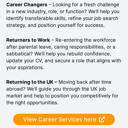
Career Changers
– Looking for a fresh challenge
in a new industry, role, or function? We’ll help you
identify transferable skills, refine your job search
strategy, and position yourself for success.
Returners to Work
– Re-entering the workforce
after parental leave, caring responsibilities, or a
sabbatical? We’ll help you rebuild confidence,
update your CV, and secure a role that aligns with
your aspirations.
Returning to the UK –
Moving back after time
abroad? We’ll guide you through the UK job
market and help to position you competitively for
the right opportunities.
View Career Services here