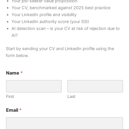
Your job-seeker value proposition
Your CV, benchmarked against 2025 best practice
Your LinkedIn profile and visibility
Your LinkedIn authority score (your SSI)
AI detection scan – is your CV at risk of rejection due to
AI?
Start by sending your CV and LinkedIn profile using the
form below.
Name
*
First
Last
Email
*