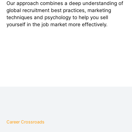
Our approach combines a deep understanding of
global recruitment best practices, marketing
techniques and psychology to help you sell
yourself in the job market more effectively.
Career Crossroads