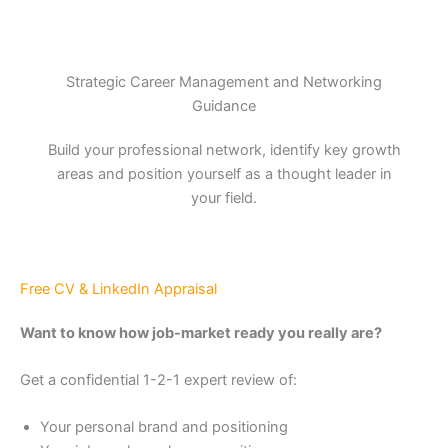
Strategic Career Management and Networking
Guidance
Build your professional network, identify key growth
areas and position yourself as a thought leader in
your field.
Free CV & LinkedIn Appraisal
Want to know how job-market ready you really are?
Get a confidential 1-2-1 expert review of:
Your personal brand and positioning