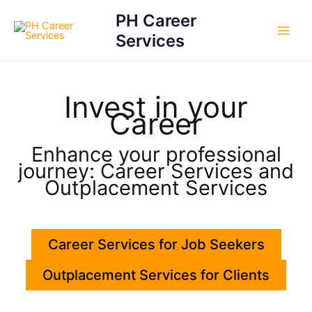
Skip
PH Career
to
Services
content
Invest in your
Career
Enhance your professional
journey: Career Services and
Outplacement Services
Career Services for Job Seekers
Outplacement Services for Clients